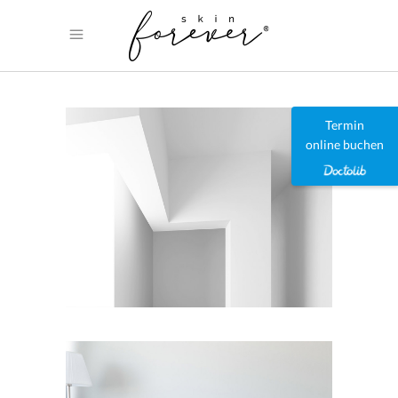
Termin
online buchen