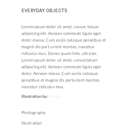
EVERYDAY OBJECTS
Lorem ipsum dolor sit amet, consec tetuer
adipiscing elit. Aenean commodo ligula eget
dolor massa. Cum sociis natoque penatibus et
magnis dis part urient montes, nascetur
ridiculus mus. Donec quam felis, ultricies.
Lorem ipsum dolor sit amet, consectetuer
adipiscing elit. Aenean commodo ligula eget
dolor. Aenean massa. Cum sociis natoque
penatibus et magnis dis parturient montes,
nascetur ridiculus mus.
Illustration by:
Natalja
Photography
Illustration