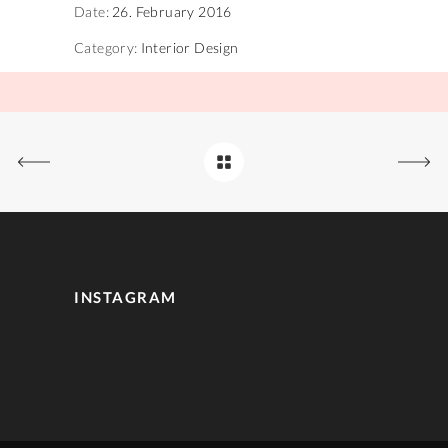
Date:
26. February 2016
Category:
Interior Design
INSTAGRAM