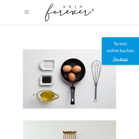
Termin
online buchen