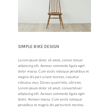
SIMPLE BIKE DESIGN
Lorem ipsum dolor sit amet, consec tetuer
adipiscing elit. Aenean commodo ligula eget
dolor massa. Cum sociis natoque penatibus et
magnis dis part urient montes, nascetur
ridiculus mus. Donec quam felis, ultricies.
Lorem ipsum dolor sit amet, consectetuer
adipiscing elit. Aenean commodo ligula eget
dolor. Aenean massa. Cum sociis natoque
penatibus et magnis dis parturient montes,