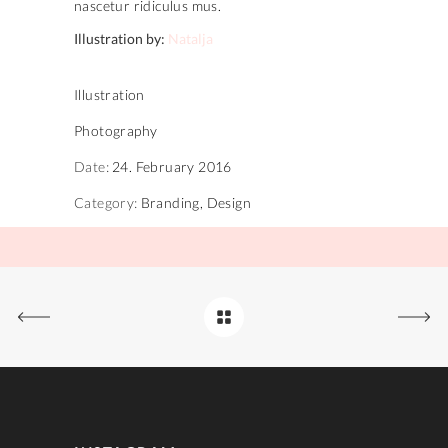
nascetur ridiculus mus.
Illustration by:
Natalja
Illustration
Photography
Date:
24. February 2016
Category:
Branding, Design